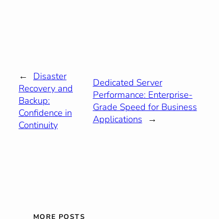
←
Disaster
Dedicated Server
Recovery and
Performance: Enterprise-
Backup:
Grade Speed for Business
Confidence in
Applications
→
Continuity
MORE POSTS