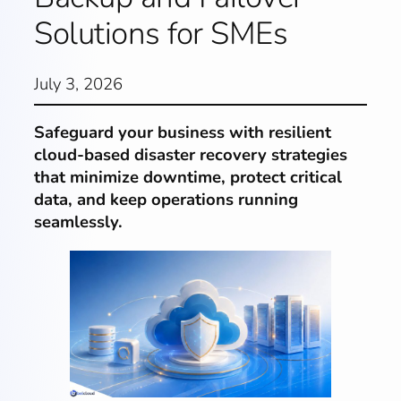
Solutions for SMEs
July 3, 2026
Safeguard your business with resilient
cloud-based disaster recovery strategies
that minimize downtime, protect critical
data, and keep operations running
seamlessly.