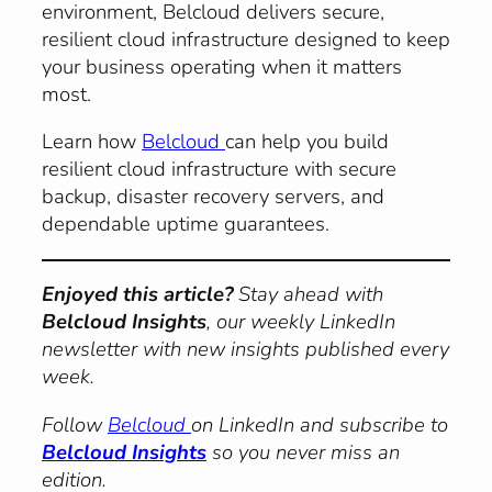
environment, Belcloud delivers secure,
resilient cloud infrastructure designed to keep
your business operating when it matters
most.
Learn how
Belcloud
can help you build
resilient cloud infrastructure with secure
backup, disaster recovery servers, and
dependable uptime guarantees.
Enjoyed this article?
Stay ahead with
Belcloud Insights
, our weekly LinkedIn
newsletter with new insights published every
week.
Follow
Belcloud
on LinkedIn and subscribe to
Belcloud Insights
so you never miss an
edition.