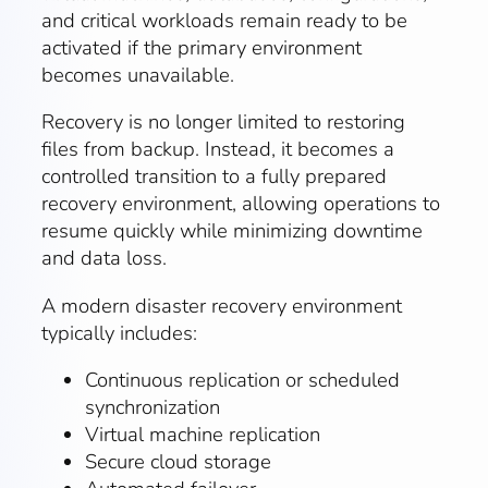
and critical workloads remain ready to be
activated if the primary environment
becomes unavailable.
Recovery is no longer limited to restoring
files from backup. Instead, it becomes a
controlled transition to a fully prepared
recovery environment, allowing operations to
resume quickly while minimizing downtime
and data loss.
A modern disaster recovery environment
typically includes:
Continuous replication or scheduled
synchronization
Virtual machine replication
Secure cloud storage