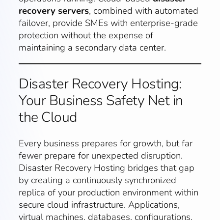
recovery servers
, combined with automated
failover, provide SMEs with enterprise-grade
protection without the expense of
maintaining a secondary data center.
Disaster Recovery Hosting:
Your Business Safety Net in
the Cloud
Every business prepares for growth, but far
fewer prepare for unexpected disruption.
Disaster Recovery Hosting bridges that gap
by creating a continuously synchronized
replica of your production environment within
secure cloud infrastructure. Applications,
virtual machines, databases, configurations,