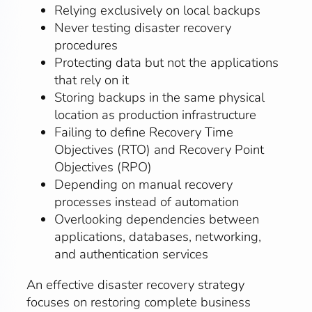
Relying exclusively on local backups
Never testing disaster recovery
procedures
Protecting data but not the applications
that rely on it
Storing backups in the same physical
location as production infrastructure
Failing to define Recovery Time
Objectives (RTO) and Recovery Point
Objectives (RPO)
Depending on manual recovery
processes instead of automation
Overlooking dependencies between
applications, databases, networking,
and authentication services
An effective disaster recovery strategy
focuses on restoring complete business