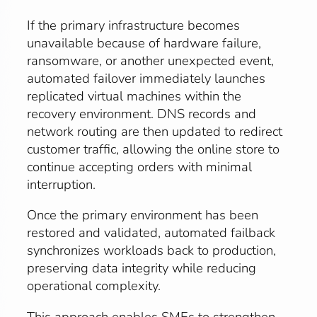
If the primary infrastructure becomes
unavailable because of hardware failure,
ransomware, or another unexpected event,
automated failover immediately launches
replicated virtual machines within the
recovery environment. DNS records and
network routing are then updated to redirect
customer traffic, allowing the online store to
continue accepting orders with minimal
interruption.
Once the primary environment has been
restored and validated, automated failback
synchronizes workloads back to production,
preserving data integrity while reducing
operational complexity.
This approach enables SMEs to strengthen