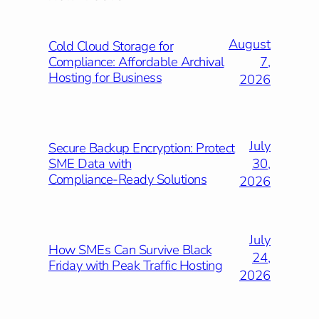
August
Cold Cloud Storage for
7,
Compliance: Affordable Archival
Hosting for Business
2026
July
Secure Backup Encryption: Protect
30,
SME Data with
Compliance‑Ready Solutions
2026
July
How SMEs Can Survive Black
24,
Friday with Peak Traffic Hosting
2026