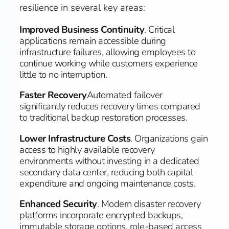
resilience in several key areas:
Improved Business Continuity
. Critical
applications remain accessible during
infrastructure failures, allowing employees to
continue working while customers experience
little to no interruption.
Faster Recovery
Automated failover
significantly reduces recovery times compared
to traditional backup restoration processes.
Lower Infrastructure Costs
. Organizations gain
access to highly available recovery
environments without investing in a dedicated
secondary data center, reducing both capital
expenditure and ongoing maintenance costs.
Enhanced Security
. Modern disaster recovery
platforms incorporate encrypted backups,
immutable storage options, role-based access