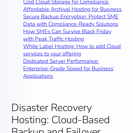
Cold Cloud Storage for Compliance:
Affordable Archival Hosting for Business
Secure Backup Encryption: Protect SME
Data with Compliance‑Ready Solutions
How SMEs Can Survive Black Friday
with Peak Traffic Hosting
White Label Hosting: How to add Cloud
services to your offering
Dedicated Server Performance:
Enterprise-Grade Speed for Business
Applications
Disaster Recovery
Hosting: Cloud-Based
Backup and Failover