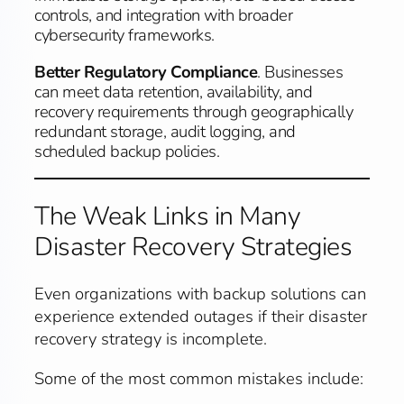
controls, and integration with broader
cybersecurity frameworks.
Better Regulatory Compliance
. Businesses
can meet data retention, availability, and
recovery requirements through geographically
redundant storage, audit logging, and
scheduled backup policies.
The Weak Links in Many
Disaster Recovery Strategies
Even organizations with backup solutions can
experience extended outages if their disaster
recovery strategy is incomplete.
Some of the most common mistakes include: