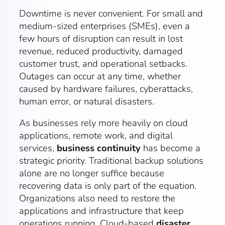
Downtime is never convenient. For small and
medium-sized enterprises (SMEs), even a
few hours of disruption can result in lost
revenue, reduced productivity, damaged
customer trust, and operational setbacks.
Outages can occur at any time, whether
caused by hardware failures, cyberattacks,
human error, or natural disasters.
As businesses rely more heavily on cloud
applications, remote work, and digital
services,
business continuity
has become a
strategic priority. Traditional backup solutions
alone are no longer suffice because
recovering data is only part of the equation.
Organizations also need to restore the
applications and infrastructure that keep
operations running. Cloud-based
disaster