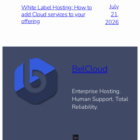
July
White Label Hosting: How to
21,
add Cloud services to your
offering
2026
BelCloud
Enterprise Hosting.
Human Support. Total
Reliability.
LinkedIn