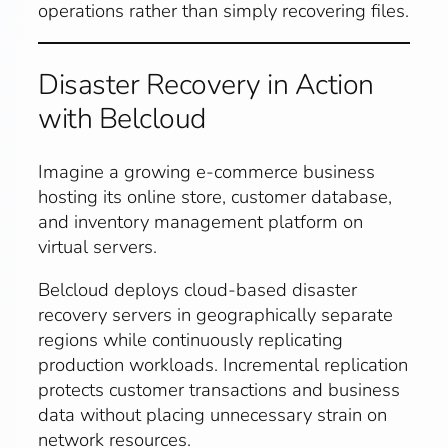
operations rather than simply recovering files.
Disaster Recovery in Action
with Belcloud
Imagine a growing e-commerce business
hosting its online store, customer database,
and inventory management platform on
virtual servers.
Belcloud deploys cloud-based disaster
recovery servers in geographically separate
regions while continuously replicating
production workloads. Incremental replication
protects customer transactions and business
data without placing unnecessary strain on
network resources.