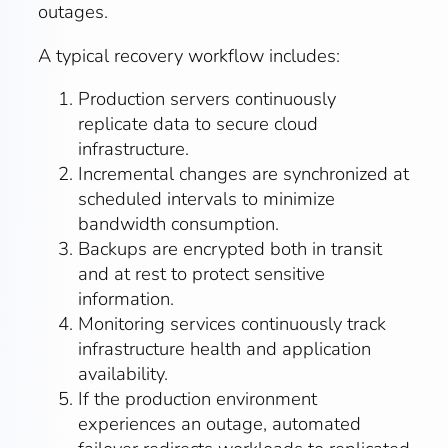
outages.
A typical recovery workflow includes:
Production servers continuously
replicate data to secure cloud
infrastructure.
Incremental changes are synchronized at
scheduled intervals to minimize
bandwidth consumption.
Backups are encrypted both in transit
and at rest to protect sensitive
information.
Monitoring services continuously track
infrastructure health and application
availability.
If the production environment
experiences an outage, automated