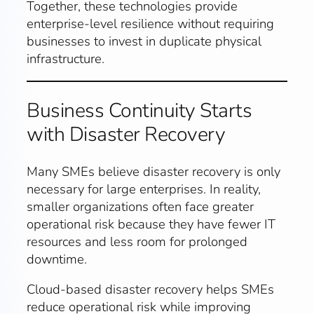
Together, these technologies provide
enterprise-level resilience without requiring
businesses to invest in duplicate physical
infrastructure.
Business Continuity Starts
with Disaster Recovery
Many SMEs believe disaster recovery is only
necessary for large enterprises. In reality,
smaller organizations often face greater
operational risk because they have fewer IT
resources and less room for prolonged
downtime.
Cloud-based disaster recovery helps SMEs
reduce operational risk while improving