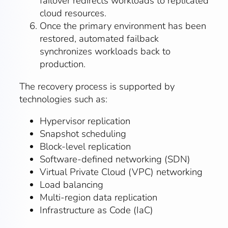
failover redirects workloads to replicated
cloud resources.
Once the primary environment has been
restored, automated failback
synchronizes workloads back to
production.
The recovery process is supported by
technologies such as:
Hypervisor replication
Snapshot scheduling
Block-level replication
Software-defined networking (SDN)
Virtual Private Cloud (VPC) networking
Load balancing
Multi-region data replication
Infrastructure as Code (IaC)