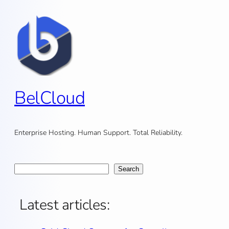
Skip
to
content
BelCloud
Enterprise Hosting. Human Support. Total Reliability.
Search
Search
Latest articles: