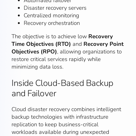
Automated failover
Disaster recovery servers
Centralized monitoring
Recovery orchestration
The objective is to achieve low
Recovery
Time Objectives (RTO)
and
Recovery Point
Objectives (RPO)
, allowing organizations to
restore critical services rapidly while
minimizing data loss.
Inside Cloud-Based Backup
and Failover
Cloud disaster recovery combines intelligent
backup technologies with infrastructure
replication to keep business-critical
workloads available during unexpected