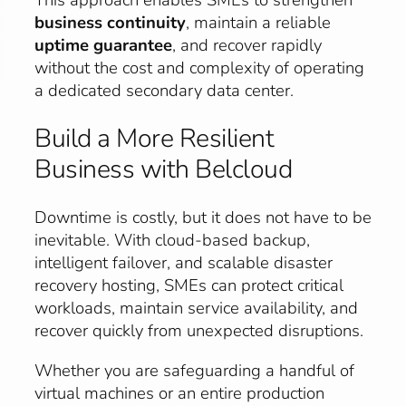
business continuity
, maintain a reliable
uptime guarantee
, and recover rapidly
without the cost and complexity of operating
a dedicated secondary data center.
Build a More Resilient
Business with Belcloud
Downtime is costly, but it does not have to be
inevitable. With cloud-based backup,
intelligent failover, and scalable disaster
recovery hosting, SMEs can protect critical
workloads, maintain service availability, and
recover quickly from unexpected disruptions.
Whether you are safeguarding a handful of
virtual machines or an entire production