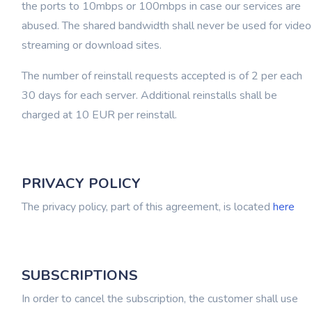
the ports to 10mbps or 100mbps in case our services are
abused. The shared bandwidth shall never be used for video
streaming or download sites.
The number of reinstall requests accepted is of 2 per each
30 days for each server. Additional reinstalls shall be
charged at 10 EUR per reinstall.
PRIVACY POLICY
The privacy policy, part of this agreement, is located
here
SUBSCRIPTIONS
In order to cancel the subscription, the customer shall use