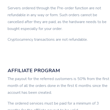
Servers ordered through the Pre-order function are not
refundable in any way or form. Such orders cannot be
cancelled after they are paid, as the hardware needs to be
bought especially for your order.
Cryptocurrency transactions are not refundable.
AFFILIATE PROGRAM
The payout for the referred customers is 50% from the first
month of all the orders done in the first 6 months since the
account has been created.
The ordered services must be paid for a minimum of 3