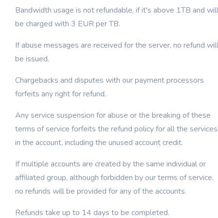
Bandwidth usage is not refundable, if it's above 1TB and wil
be charged with 3 EUR per TB.
If abuse messages are received for the server, no refund wil
be issued.
Chargebacks and disputes with our payment processors
forfeits any right for refund.
Any service suspension for abuse or the breaking of these
terms of service forfeits the refund policy for all the services
in the account, including the unused account credit.
If multiple accounts are created by the same individual or
affiliated group, although forbidden by our terms of service,
no refunds will be provided for any of the accounts.
Refunds take up to 14 days to be completed.