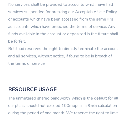
No services shall be provided to accounts which have had
services suspended for breaking our Acceptable Use Policy
or accounts which have been accessed from the same IPs
as accounts which have breached the terms of service. Any
funds available in the account or deposited in the future shal
be forfeit.
Belcloud reserves the right to directly terminate the account
and all services, without notice, if found to be in breach of
the terms of service.
RESOURCE USAGE
The unmetered shared bandwidth, which is the default for al
our plans, should not exceed 100mbps in a 95/5 calculation
during the period of one month. We reserve the right to limit