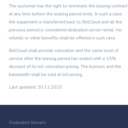
The customer has the right to terminate the leasing contract
at any time before the leasing period ends. In such a case,
the equipment is transferred back to BelCloud and all the
previous period is considered dedicated server rental. No
refunds or other benefits shall be offered in such case.
BelCloud shall provide colocation and the same level of
service after the leasing period has ended with a 15%
discount of its list colocation pricing. The licenses and the
bandwidth shall be sold at list pricing.
Last updated: 20.11.2025
Dedicated Servers