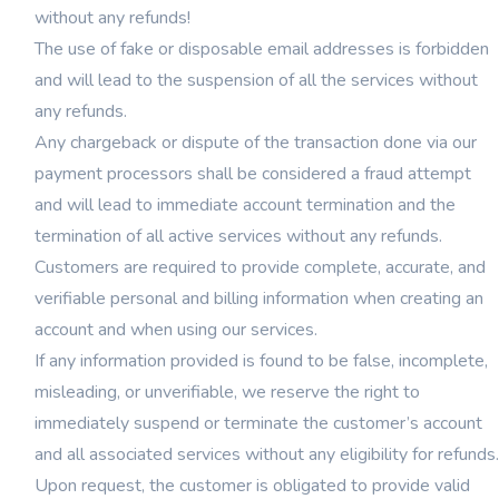
without any refunds!
The use of fake or disposable email addresses is forbidden
and will lead to the suspension of all the services without
any refunds.
Any chargeback or dispute of the transaction done via our
payment processors shall be considered a fraud attempt
and will lead to immediate account termination and the
termination of all active services without any refunds.
Customers are required to provide complete, accurate, and
verifiable personal and billing information when creating an
account and when using our services.
If any information provided is found to be false, incomplete,
misleading, or unverifiable, we reserve the right to
immediately suspend or terminate the customer’s account
and all associated services without any eligibility for refunds.
Upon request, the customer is obligated to provide valid