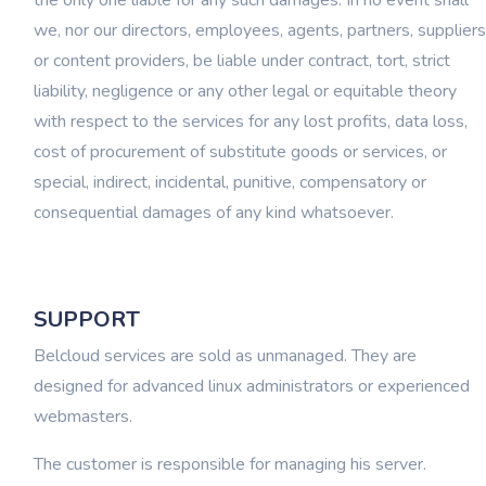
the only one liable for any such damages. In no event shall
we, nor our directors, employees, agents, partners, suppliers
or content providers, be liable under contract, tort, strict
liability, negligence or any other legal or equitable theory
with respect to the services for any lost profits, data loss,
cost of procurement of substitute goods or services, or
special, indirect, incidental, punitive, compensatory or
consequential damages of any kind whatsoever.
SUPPORT
Belcloud services are sold as unmanaged. They are
designed for advanced linux administrators or experienced
webmasters.
The customer is responsible for managing his server.