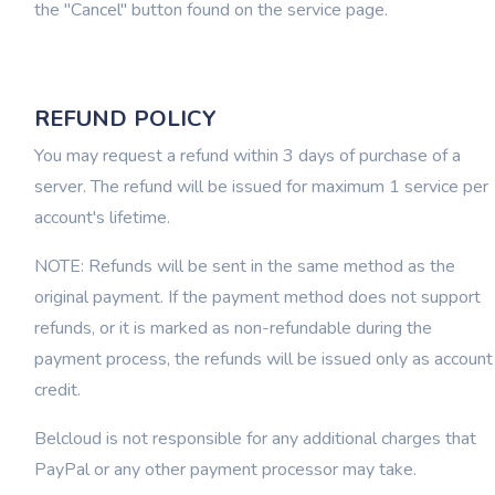
the "Cancel" button found on the service page.
REFUND POLICY
You may request a refund within 3 days of purchase of a
server. The refund will be issued for maximum 1 service per
account's lifetime.
NOTE: Refunds will be sent in the same method as the
original payment. If the payment method does not support
refunds, or it is marked as non-refundable during the
payment process, the refunds will be issued only as account
credit.
Belcloud is not responsible for any additional charges that
PayPal or any other payment processor may take.