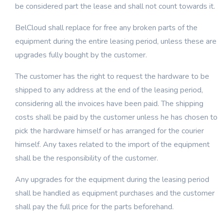
be considered part the lease and shall not count towards it.
BelCloud shall replace for free any broken parts of the
equipment during the entire leasing period, unless these are
upgrades fully bought by the customer.
The customer has the right to request the hardware to be
shipped to any address at the end of the leasing period,
considering all the invoices have been paid. The shipping
costs shall be paid by the customer unless he has chosen to
pick the hardware himself or has arranged for the courier
himself. Any taxes related to the import of the equipment
shall be the responsibility of the customer.
Any upgrades for the equipment during the leasing period
shall be handled as equipment purchases and the customer
shall pay the full price for the parts beforehand.