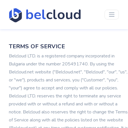
bel
cloud
TERMS OF SERVICE
Belcloud LTD. is a registered company incorporated in
Bulgaria under the number 205491740. By using the
Belcloud.net website ("Belcloud.net", "Belcloud", "our", "us",
or "we"), products and services, you ("Customer", "you",
"your") agree to accept and comply with all our policies.
Belcloud LTD. reserves the right to terminate any service
provided with or without a refund and with or without a
notice. Belcloud also reserves the right to change the Terms
of Service along with all the policies listed on the website