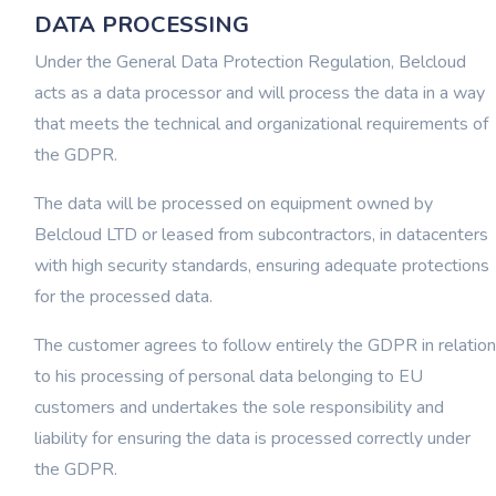
DATA PROCESSING
Under the General Data Protection Regulation, Belcloud
acts as a data processor and will process the data in a way
that meets the technical and organizational requirements of
the GDPR.
The data will be processed on equipment owned by
Belcloud LTD or leased from subcontractors, in datacenters
with high security standards, ensuring adequate protections
for the processed data.
The customer agrees to follow entirely the GDPR in relation
to his processing of personal data belonging to EU
customers and undertakes the sole responsibility and
liability for ensuring the data is processed correctly under
the GDPR.