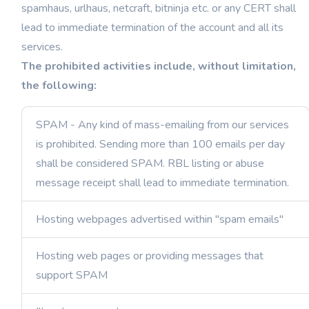
spamhaus, urlhaus, netcraft, bitninja etc. or any CERT shall
lead to immediate termination of the account and all its
services.
The prohibited activities include, without limitation,
the following:
SPAM - Any kind of mass-emailing from our services
is prohibited. Sending more than 100 emails per day
shall be considered SPAM. RBL listing or abuse
message receipt shall lead to immediate termination.
Hosting webpages advertised within "spam emails"
Hosting web pages or providing messages that
support SPAM