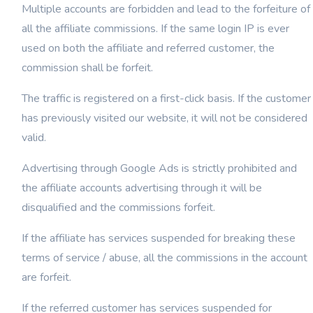
Multiple accounts are forbidden and lead to the forfeiture of
all the affiliate commissions. If the same login IP is ever
used on both the affiliate and referred customer, the
commission shall be forfeit.
The traffic is registered on a first-click basis. If the customer
has previously visited our website, it will not be considered
valid.
Advertising through Google Ads is strictly prohibited and
the affiliate accounts advertising through it will be
disqualified and the commissions forfeit.
If the affiliate has services suspended for breaking these
terms of service / abuse, all the commissions in the account
are forfeit.
If the referred customer has services suspended for