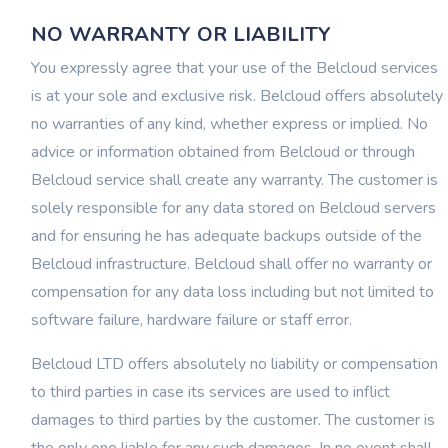
NO WARRANTY OR LIABILITY
You expressly agree that your use of the Belcloud services
is at your sole and exclusive risk. Belcloud offers absolutely
no warranties of any kind, whether express or implied. No
advice or information obtained from Belcloud or through
Belcloud service shall create any warranty. The customer is
solely responsible for any data stored on Belcloud servers
and for ensuring he has adequate backups outside of the
Belcloud infrastructure. Belcloud shall offer no warranty or
compensation for any data loss including but not limited to
software failure, hardware failure or staff error.
Belcloud LTD offers absolutely no liability or compensation
to third parties in case its services are used to inflict
damages to third parties by the customer. The customer is