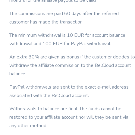
months for the affiliate payout to be valid
The commissions are paid 60 days after the referred
customer has made the transaction.
The minimum withdrawal is 10 EUR for account balance
withdrawal and 100 EUR for PayPal withdrawal.
An extra 30% are given as bonus if the customer decides to
withdraw the affiliate commission to the BelCloud account
balance.
PayPal withdrawals are sent to the exact e-mail address
associated with the BelCloud account.
Withdrawals to balance are final. The funds cannot be
restored to your affiliate account nor will they be sent via
any other method.