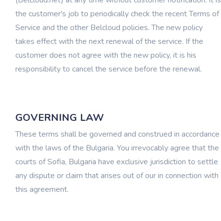
(Belcloud.net) at any time without customer notification. It is
the customer's job to periodically check the recent Terms of
Service and the other Belcloud policies. The new policy
takes effect with the next renewal of the service. If the
customer does not agree with the new policy, it is his
responsibility to cancel the service before the renewal.
GOVERNING LAW
These terms shall be governed and construed in accordance
with the laws of the Bulgaria. You irrevocably agree that the
courts of Sofia, Bulgaria have exclusive jurisdiction to settle
any dispute or claim that arises out of our in connection with
this agreement.