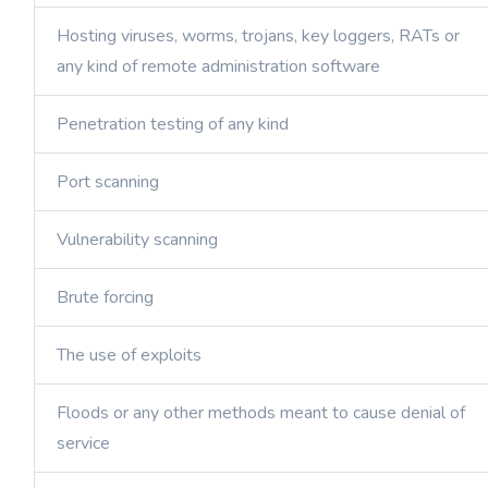
Hosting viruses, worms, trojans, key loggers, RATs or
any kind of remote administration software
Penetration testing of any kind
Port scanning
Vulnerability scanning
Brute forcing
The use of exploits
Floods or any other methods meant to cause denial of
service