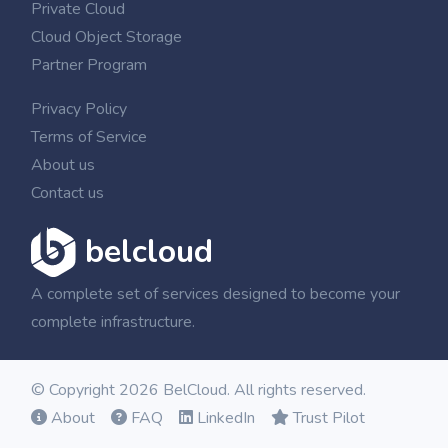
Private Cloud
Cloud Object Storage
Partner Program
Privacy Policy
Terms of Service
About us
Contact us
belcloud
A complete set of services designed to become your
complete infrastructure.
© Copyright 2026 BelCloud. All rights reserved.
About
FAQ
LinkedIn
Trust Pilot