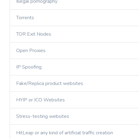
Illegal pornography
Torrents
TOR Exit Nodes
Open Proxies
IP Spoofing
Fake/Replica product websites
HYIP or ICO Websites
Stress-testing websites
HitLeap or any kind of artificial traffic creation