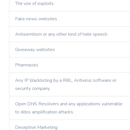
The use of exploits
Fake news websites
Antisemitism or any other kind of hate speech
Giveaway websites
Pharmacies
Any IP blacklisting by a RBL, Antivirus software or
security company
Open DNS Resolvers and any applications vulnerable
to ddos amplification attacks.
Deceptive Marketing