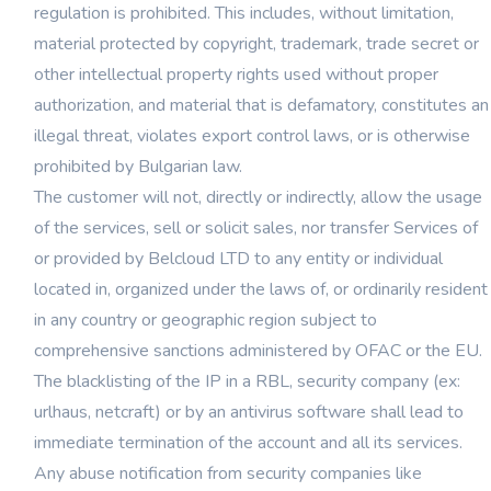
regulation is prohibited. This includes, without limitation,
material protected by copyright, trademark, trade secret or
other intellectual property rights used without proper
authorization, and material that is defamatory, constitutes an
illegal threat, violates export control laws, or is otherwise
prohibited by Bulgarian law.
The customer will not, directly or indirectly, allow the usage
of the services, sell or solicit sales, nor transfer Services of
or provided by Belcloud LTD to any entity or individual
located in, organized under the laws of, or ordinarily resident
in any country or geographic region subject to
comprehensive sanctions administered by OFAC or the EU.
The blacklisting of the IP in a RBL, security company (ex:
urlhaus, netcraft) or by an antivirus software shall lead to
immediate termination of the account and all its services.
Any abuse notification from security companies like