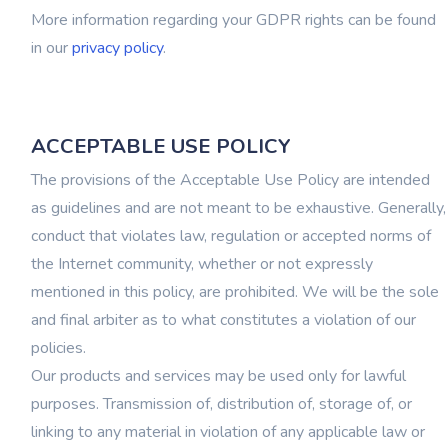
More information regarding your GDPR rights can be found
in our
privacy policy
.
ACCEPTABLE USE POLICY
The provisions of the Acceptable Use Policy are intended
as guidelines and are not meant to be exhaustive. Generally,
conduct that violates law, regulation or accepted norms of
the Internet community, whether or not expressly
mentioned in this policy, are prohibited. We will be the sole
and final arbiter as to what constitutes a violation of our
policies.
Our products and services may be used only for lawful
purposes. Transmission of, distribution of, storage of, or
linking to any material in violation of any applicable law or