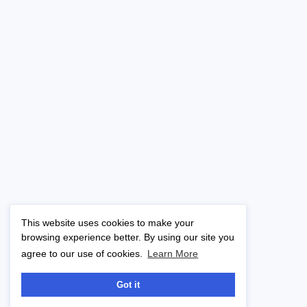
This website uses cookies to make your
browsing experience better. By using our site you
agree to our use of cookies.
Learn More
Got it