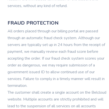
services, without any kind of refund.
FRAUD PROTECTION
All orders placed through our billing portal are passed
through an automatic fraud check system. Although our
servers are typically set up in 24 hours from the receipt of
payment, we manually review each fraud score before
accepting the order. If our fraud check system scores your
order as dangerous, we may require submission of a
government issued ID to allow continued use of our
services. Failure to comply in a timely manner will result in
termination.
The customer shall create a single account on the Belcloud
website. Multiple accounts are strictly prohibited and will
lead to the suspension of all services on all accounts