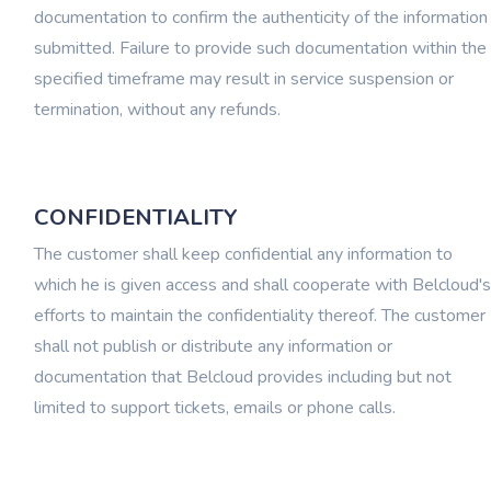
documentation to confirm the authenticity of the information
submitted. Failure to provide such documentation within the
specified timeframe may result in service suspension or
termination, without any refunds.
CONFIDENTIALITY
The customer shall keep confidential any information to
which he is given access and shall cooperate with Belcloud's
efforts to maintain the confidentiality thereof. The customer
shall not publish or distribute any information or
documentation that Belcloud provides including but not
limited to support tickets, emails or phone calls.