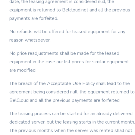
date, the leasing agreement is considered null, the
equipment is returned to Belcloud.net and all the previous
payments are forfeited.
No refunds will be offered for leased equipment for any
reason whatsoever.
No price readjustments shall be made for the leased
equipment in the case our list prices for similar equipment
are modified.
The breach of the Acceptable Use Policy shall lead to the
agreement being considered null, the equipment returned to
BelCloud and all the previous payments are forfeited.
The leasing process can be started for an already delivered
dedicated server, but the leasing starts in the current month.
The previous months when the server was rented shall not