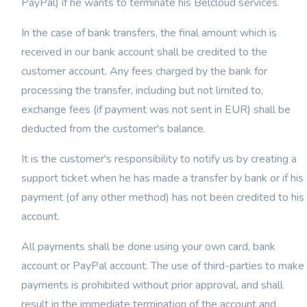
PayPal) if he wants to terminate his Belcloud services.
In the case of bank transfers, the final amount which is
received in our bank account shall be credited to the
customer account. Any fees charged by the bank for
processing the transfer, including but not limited to,
exchange fees (if payment was not sent in EUR) shall be
deducted from the customer's balance.
It is the customer's responsibility to notify us by creating a
support ticket when he has made a transfer by bank or if his
payment (of any other method) has not been credited to his
account.
All payments shall be done using your own card, bank
account or PayPal account. The use of third-parties to make
payments is prohibited without prior approval, and shall
result in the immediate termination of the account and