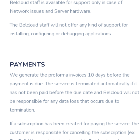
Belcloud staff is available for support only in case of
Network issues and Server hardware.
The Belcloud staff will not offer any kind of support for
installing, configuring or debugging applications.
PAYMENTS
We generate the proforma invoices 10 days before the
payment is due. The service is terminated automatically if it
has not been paid before the due date and Belcloud will not
be responsible for any data loss that occurs due to
termination.
If a subscription has been created for paying the service, the
customer is responsible for cancelling the subscription (ex: