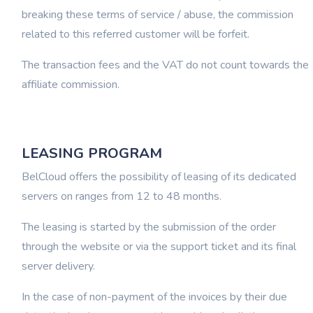
breaking these terms of service / abuse, the commission
related to this referred customer will be forfeit.
The transaction fees and the VAT do not count towards the
affiliate commission.
LEASING PROGRAM
BelCloud offers the possibility of leasing of its dedicated
servers on ranges from 12 to 48 months.
The leasing is started by the submission of the order
through the website or via the support ticket and its final
server delivery.
In the case of non-payment of the invoices by their due