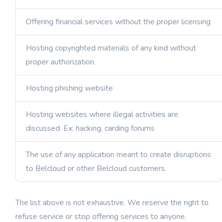
Offering financial services without the proper licensing
Hosting copyrighted materials of any kind without
proper authorization.
Hosting phishing website
Hosting websites where illegal activities are
discussed. Ex: hacking, carding forums
The use of any application meant to create disruptions
to Belcloud or other Belcloud customers.
The list above is not exhaustive. We reserve the right to
refuse service or stop offering services to anyone.